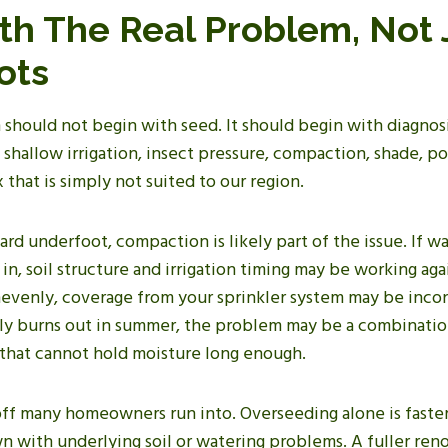
ith The Real Problem, Not 
ots
should not begin with seed. It should begin with diagnosi
 shallow irrigation, insect pressure, compaction, shade, poo
 that is simply not suited to our region.
hard underfoot, compaction is likely part of the issue. If wa
 in, soil structure and irrigation timing may be working agai
evenly, coverage from your sprinkler system may be incon
tly burns out in summer, the problem may be a combinatio
l that cannot hold moisture long enough.
-off many homeowners run into. Overseeding alone is faste
lawn with underlying soil or watering problems. A fuller re