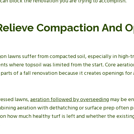
 can block the renovation you are trying to accomplish.
 Relieve Compaction And 
n lawns suffer from compacted soil, especially in high-tra
s where topsoil was limited from the start. Core aeration
parts of a fall renovation because it creates openings for 
ressed lawns,
aeration followed by overseeding
may be en
bining aeration with dethatching or surface prep often p
 on how much healthy turf is left and whether the existin
.