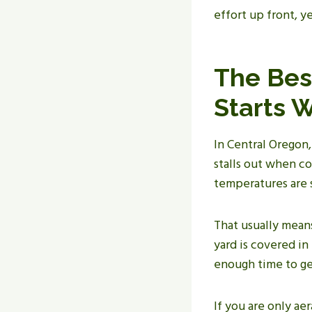
effort up front, y
The Bes
Starts 
In Central Oregon,
stalls out when co
temperatures are s
That usually means
yard is covered in
enough time to ge
If you are only aer