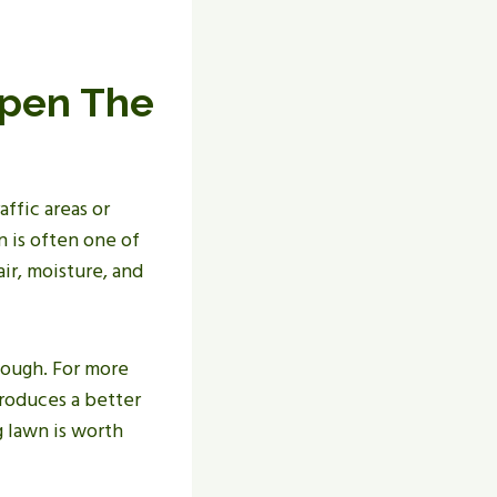
Open The
ffic areas or
 is often one of
air, moisture, and
ough. For more
roduces a better
g lawn is worth