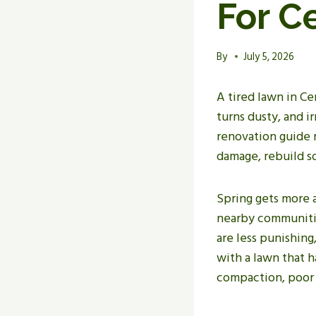
For C
By
July 5, 2026
A tired lawn in Ce
turns dusty, and ir
renovation guide m
damage, rebuild so
Spring gets more a
nearby communitie
are less punishin
with a lawn that 
compaction, poor i