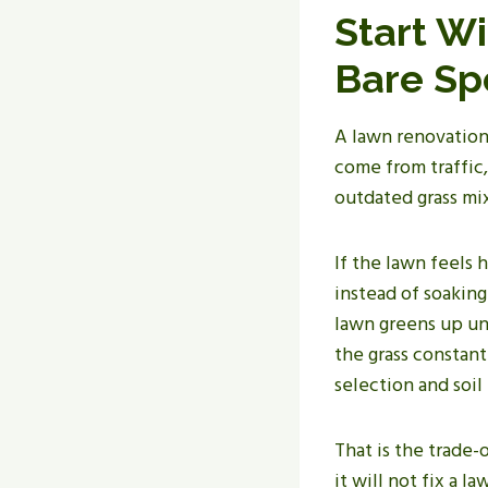
Start W
Bare Sp
A lawn renovation 
come from traffic,
outdated grass mix
If the lawn feels 
instead of soaking
lawn greens up un
the grass constan
selection and soi
That is the trade
it will not fix a 