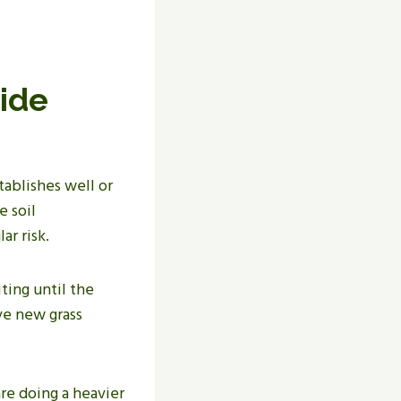
ide
tablishes well or
e soil
ar risk.
ting until the
ive new grass
are doing a heavier