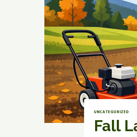
UNCATEGORIZED
Fall 