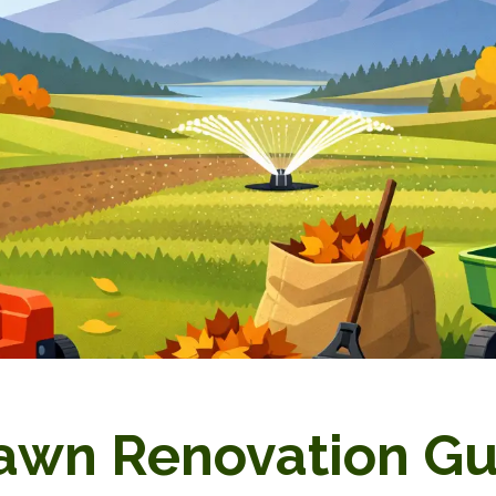
Lawn Renovation G