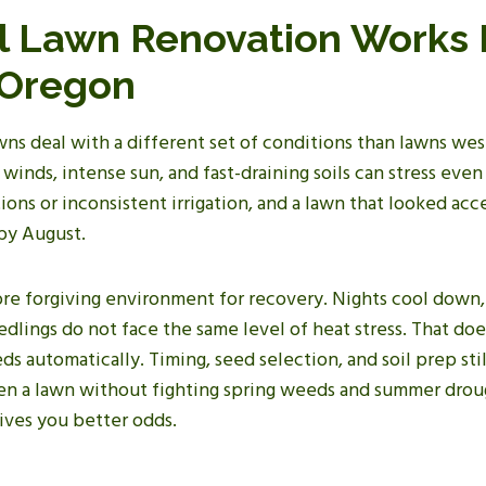
l Lawn Renovation Works 
 Oregon
ns deal with a different set of conditions than lawns wes
winds, intense sun, and fast-draining soils can stress even
ions or inconsistent irrigation, and a lawn that looked ac
 by August.
more forgiving environment for recovery. Nights cool down
edlings do not face the same level of heat stress. That do
s automatically. Timing, seed selection, and soil prep stil
en a lawn without fighting spring weeds and summer drou
gives you better odds.