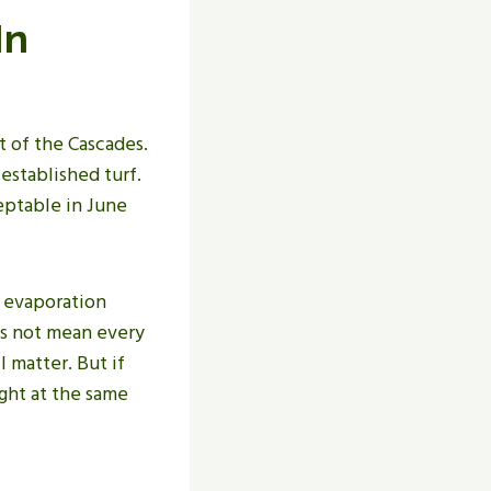
In
t of the Cascades.
 established turf.
ceptable in June
, evaporation
es not mean every
l matter. But if
ght at the same