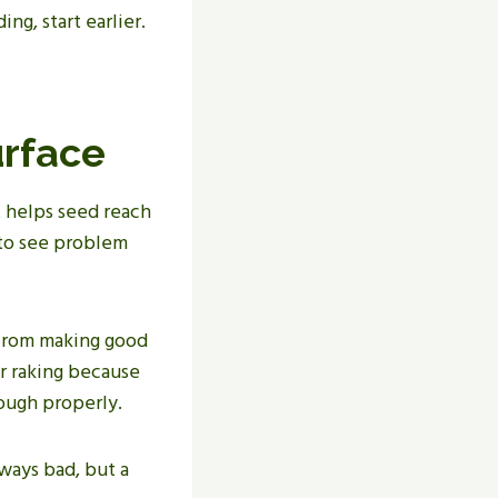
ng, start earlier.
urface
 helps seed reach
r to see problem
 from making good
r raking because
rough properly.
lways bad, but a