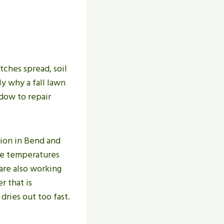
tches spread, soil
ly why a fall lawn
ndow to repair
tion in Bend and
me temperatures
are also working
r that is
dries out too fast.