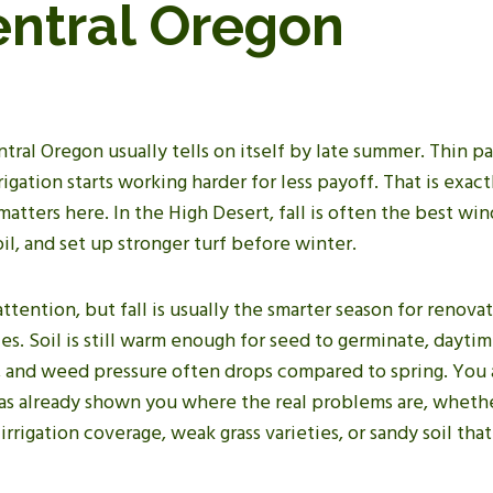
entral Oregon
ntral Oregon usually tells on itself by late summer. Thin pa
rigation starts working harder for less payoff. That is exact
atters here. In the High Desert, fall is often the best wi
il, and set up stronger turf before winter.
ttention, but fall is usually the smarter season for renova
s. Soil is still warm enough for seed to germinate, dayti
g, and weed pressure often drops compared to spring. You 
has already shown you where the real problems are, whethe
rrigation coverage, weak grass varieties, or sandy soil that 