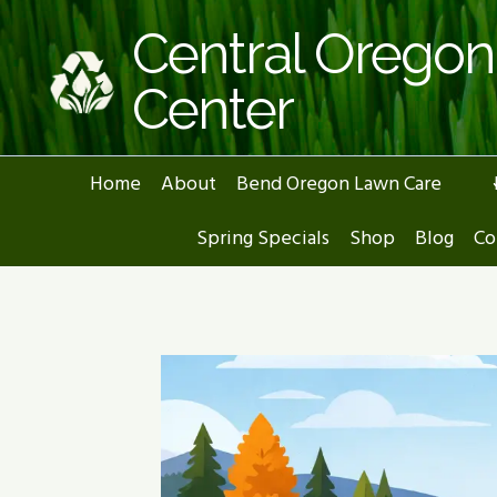
Skip
Central Orego
to
content
Center
Home
About
Bend Oregon Lawn Care
Spring Specials
Shop
Blog
Co