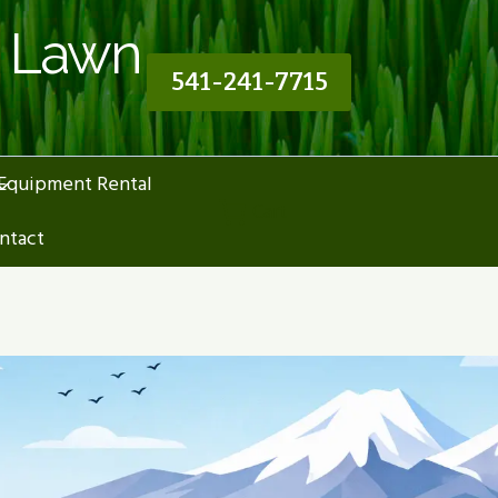
n Lawn
541-241-7715
Equipment Rental
Cart
ntact