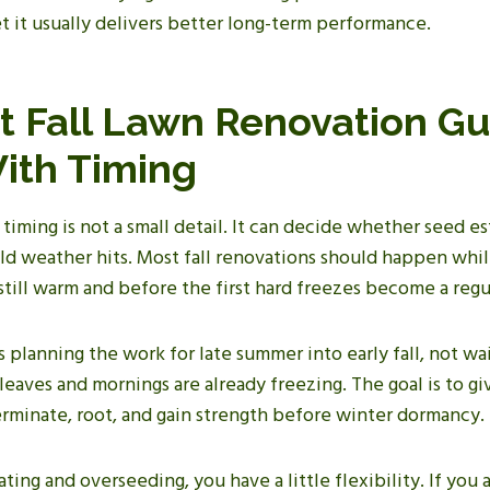
et it usually delivers better long-term performance.
t Fall Lawn Renovation Gu
With Timing
 timing is not a small detail. It can decide whether seed es
ld weather hits. Most fall renovations should happen whil
till warm and before the first hard freezes become a regul
 planning the work for late summer into early fall, not wai
 leaves and mornings are already freezing. The goal is to g
rminate, root, and gain strength before winter dormancy.
ating and overseeding, you have a little flexibility. If you 