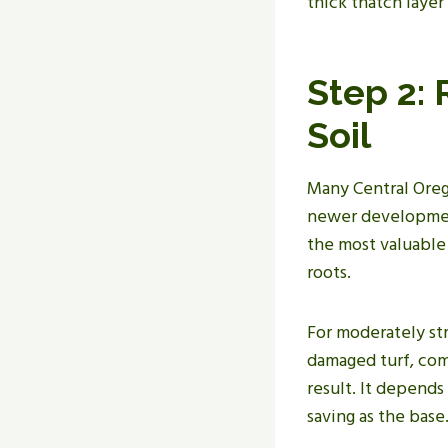
thick thatch layer
Step 2:
Soil
Many Central Orego
newer development
the most valuable 
roots.
For moderately st
damaged turf, com
result. It depends
saving as the base