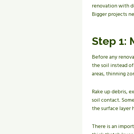
renovation with de
Bigger projects n
Step 1:
Before any renova
the soil instead o
areas, thinning zo
Rake up debris, e
soil contact. Som
the surface layer
There is an import