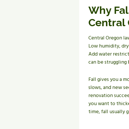
Why Fal
Central
Central Oregon law
Low humidity, dry 
Add water restrict
can be struggling
Fall gives you a 
slows, and new se
renovation succeed
you want to thick
time, fall usually 