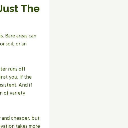
Just The
s. Bare areas can
r soil, or an
ter runs off
nst you. If the
sistent. And if
n of variety
r and cheaper, but
novation takes more