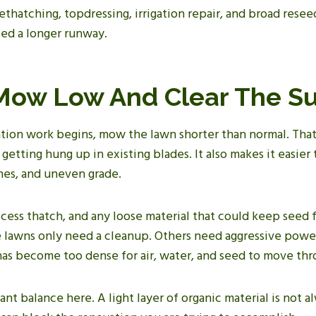
thatching, topdressing, irrigation repair, and broad reseedi
eed a longer runway.
 Mow Low And Clear The S
tion work begins, mow the lawn shorter than normal. That
f getting hung up in existing blades. It also makes it easie
nes, and uneven grade.
xcess thatch, and any loose material that could keep seed
e lawns only need a cleanup. Others need aggressive powe
 has become too dense for air, water, and seed to move th
ant balance here. A light layer of organic material is not a