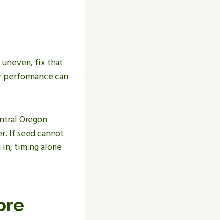
s uneven, fix that
er performance can
entral Oregon
er
. If seed cannot
 in, timing alone
ore