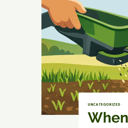
UNCATEGORIZED
When 