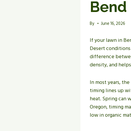
Bend
By
June 16, 2026
If your lawn in B
Desert conditions
difference between
density, and helps
In most years, the
timing lines up w
heat. Spring can w
Oregon, timing mat
low in organic mat