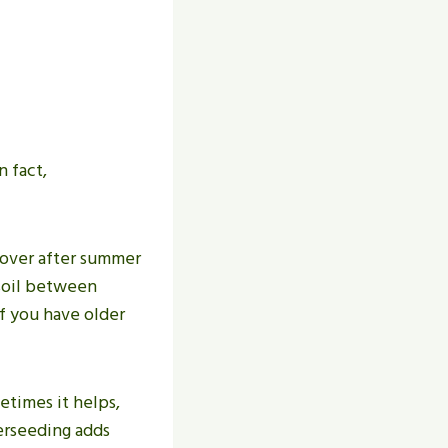
 fact,
cover after summer
 soil between
if you have older
etimes it helps,
verseeding adds