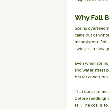
Why Fall B
Spring overseeding
came out of winte
inconsistent. Soil
swings can slow g
Even when spring 
and water stress p
better conditions 
That does not mean
before seedlings a
fall. The goal is t