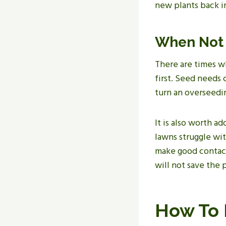
new plants back i
When Not 
There are times wh
first. Seed needs
turn an overseedin
It is also worth a
lawns struggle wi
make good contact 
will not save the 
How To 