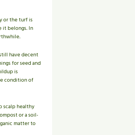
 or the turf is
 it belongs. In
rthwhile.
still have decent
nings for seed and
ildup is
e condition of
o scalp healthy
ompost or a soil-
rganic matter to