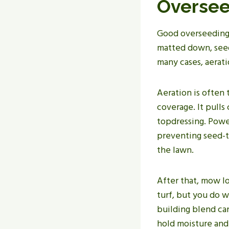
Oversee
Good overseeding s
matted down, seed 
many cases, aerat
Aeration is often 
coverage. It pull
topdressing. Power
preventing seed-t
the lawn.
After that, mow lo
turf, but you do w
building blend ca
hold moisture and