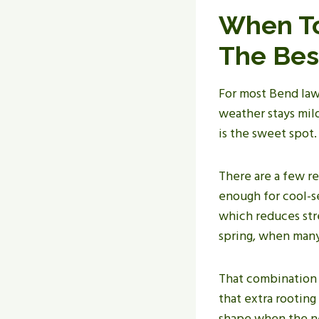
When To
The Bes
For most Bend law
weather stays mild,
is the sweet spot.
There are a few re
enough for cool-se
which reduces stre
spring, when many
That combination 
that extra rooting
shape when the ne