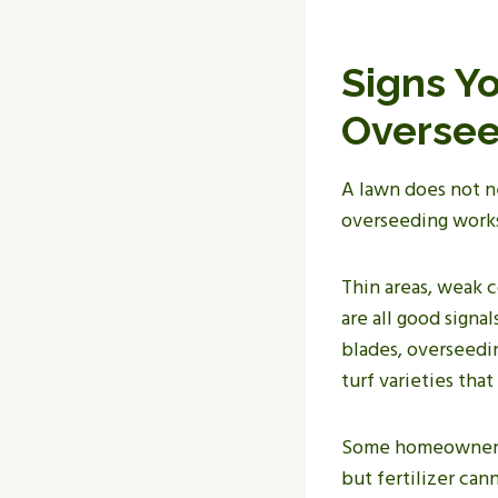
Signs Y
Oversee
A lawn does not n
overseeding works
Thin areas, weak 
are all good signa
blades, overseedin
turf varieties that
Some homeowners i
but fertilizer can