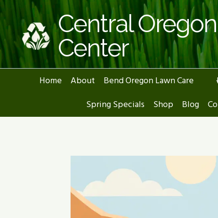
Skip
Central Orego
to
content
Center
Home
About
Bend Oregon Lawn Care
Spring Specials
Shop
Blog
Co