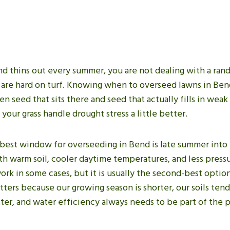
end thins out every summer, you are not dealing with a ra
 are hard on turf. Knowing when to overseed lawns in Be
 seed that sits there and seed that actually fills in weak
 your grass handle drought stress a little better.
 best window for overseeding in Bend is late summer into e
ith warm soil, cooler daytime temperatures, and less pres
ork in some cases, but it is usually the second-best option
ters because our growing season is shorter, our soils ten
ter, and water efficiency always needs to be part of the p