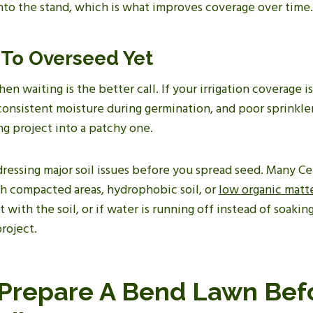
nto the stand, which is what improves coverage over time.
To Overseed Yet
en waiting is the better call. If your irrigation coverage i
 consistent moisture during germination, and poor sprinkl
g project into a patchy one.
ddressing major soil issues before you spread seed. Many C
th compacted areas, hydrophobic soil, or
low organic matt
with the soil, or if water is running off instead of soaking
project.
Prepare A Bend Lawn Bef