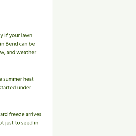
y if your lawn
 in Bend can be
low, and weather
ce summer heat
 started under
hard freeze arrives
t just to seed in