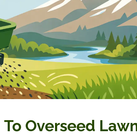
To Overseed Lawn