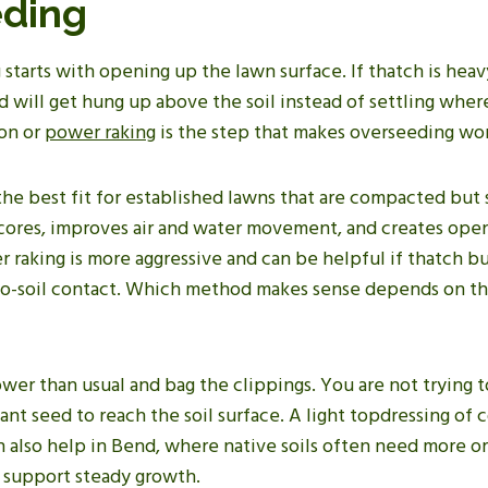
ding
tarts with opening up the lawn surface. If thatch is heavy
will get hung up above the soil instead of settling where
ion or
power raking
is the step that makes overseeding wo
the best fit for established lawns that are compacted but 
s cores, improves air and water movement, and creates ope
 raking is more aggressive and can be helpful if thatch bu
o-soil contact. Which method makes sense depends on th
wer than usual and bag the clippings. You are not trying t
ant seed to reach the soil surface. A light topdressing of c
n also help in Bend, where native soils often need more o
 support steady growth.