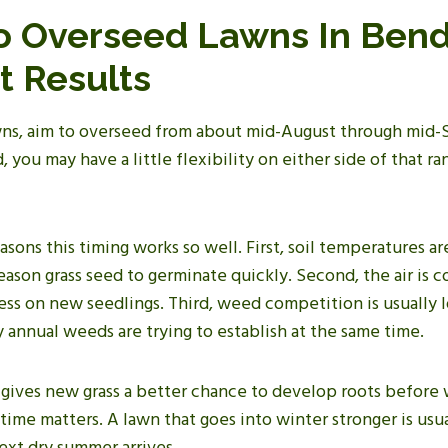
 Overseed Lawns In Bend
t Results
ns, aim to overseed from about mid-August through mid-
 you may have a little flexibility on either side of that ran
asons this timing works so well. First, soil temperatures ar
ason grass seed to germinate quickly. Second, the air is 
ss on new seedlings. Third, weed competition is usually lo
 annual weeds are trying to establish at the same time.
gives new grass a better chance to develop roots before w
 time matters. A lawn that goes into winter stronger is usua
xt dry summer arrives.