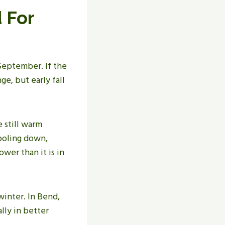
 For
September. If the
ge, but early fall
e still warm
cooling down,
wer than it is in
inter. In Bend,
lly in better