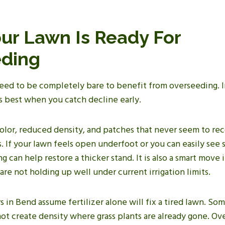
our Lawn Is Ready For
ding
eed to be completely bare to benefit from overseeding. In
 best when you catch decline early.
color, reduced density, and patches that never seem to re
ls. If your lawn feels open underfoot or you can easily see
g can help restore a thicker stand. It is also a smart move 
 are not holding up well under current irrigation limits.
n Bend assume fertilizer alone will fix a tired lawn. Som
not create density where grass plants are already gone. O