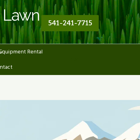
n Lawn
541-241-7715
Equipment Rental
Cart
ntact