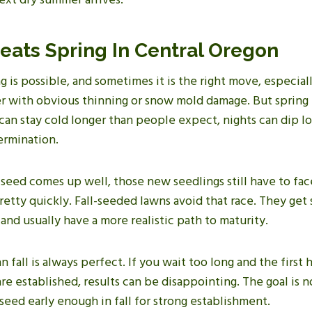
eats Spring In Central Oregon
 is possible, and sometimes it is the right move, especiall
r with obvious thinning or snow mold damage. But spring
 can stay cold longer than people expect, nights can dip 
ermination.
seed comes up well, those new seedlings still have to fa
retty quickly. Fall-seeded lawns avoid that race. They get
and usually have a more realistic path to maturity.
 fall is always perfect. If you wait too long and the first 
re established, results can be disappointing. The goal is no
o seed early enough in fall for strong establishment.