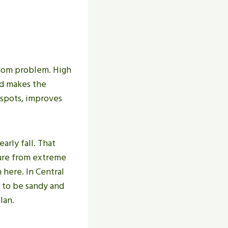
ndom problem. High
nd makes the
 spots, improves
arly fall. That
sure from extreme
 here. In Central
d to be sandy and
lan.