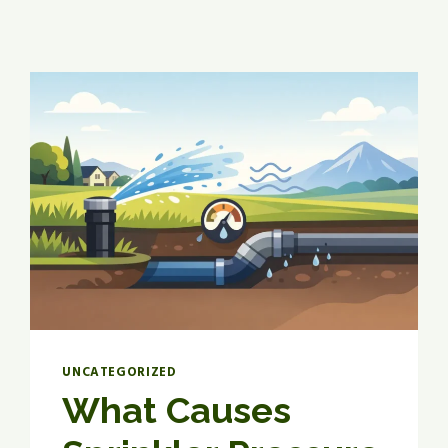
UNCATEGORIZED
What Causes