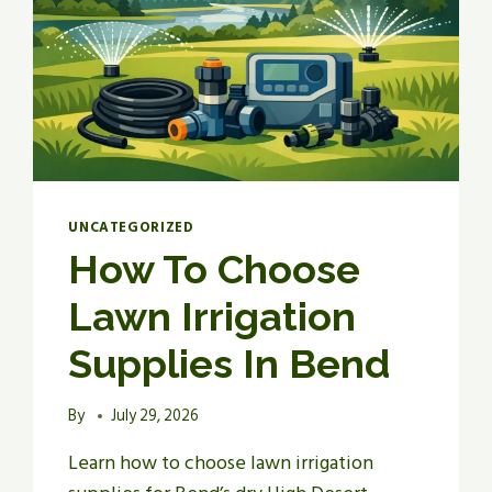
UNCATEGORIZED
How To Choose
Lawn Irrigation
Supplies In Bend
By
July 29, 2026
Learn how to choose lawn irrigation