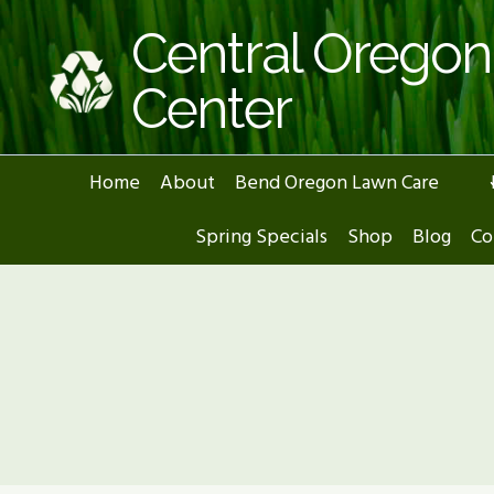
Skip
Central Orego
to
content
Center
Home
About
Bend Oregon Lawn Care
Spring Specials
Shop
Blog
Co