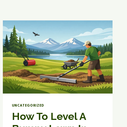
UNCATEGORIZED
How To Level A