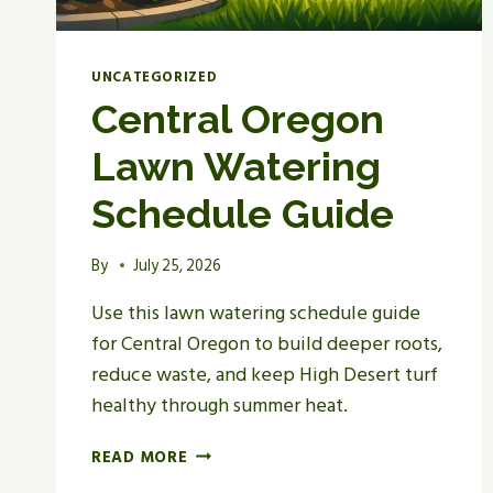
UNCATEGORIZED
Central Oregon
Lawn Watering
Schedule Guide
By
July 25, 2026
Use this lawn watering schedule guide
for Central Oregon to build deeper roots,
reduce waste, and keep High Desert turf
healthy through summer heat.
CENTRAL
READ MORE
OREGON