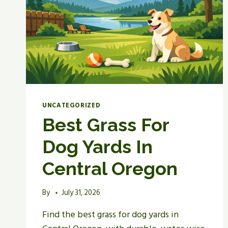
OREGON
UNCATEGORIZED
Best Grass For
Dog Yards In
Central Oregon
By
July 31, 2026
Find the best grass for dog yards in