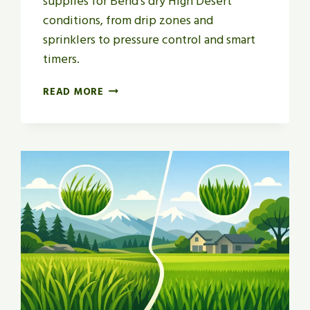
supplies for Bend’s dry High Desert
conditions, from drip zones and
sprinklers to pressure control and smart
timers.
HOW
READ MORE
TO
CHOOSE
LAWN
IRRIGATION
SUPPLIES
IN
BEND