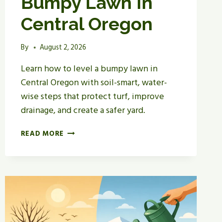
Bumpy Lawn In
Central Oregon
By
August 2, 2026
Learn how to level a bumpy lawn in
Central Oregon with soil-smart, water-
wise steps that protect turf, improve
drainage, and create a safer yard.
HOW
READ MORE
TO
LEVEL
A
BUMPY
LAWN
IN
CENTRAL