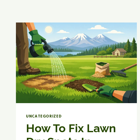
UNCATEGORIZED
How To Fix Lawn