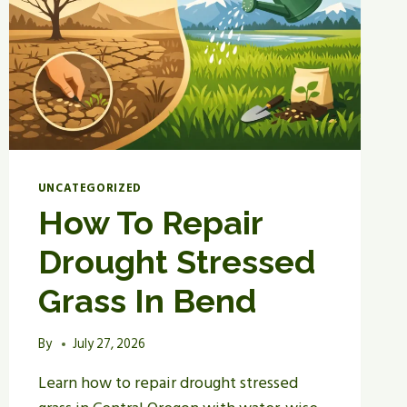
OREGON
UNCATEGORIZED
How To Repair
Drought Stressed
Grass In Bend
By
July 27, 2026
Learn how to repair drought stressed