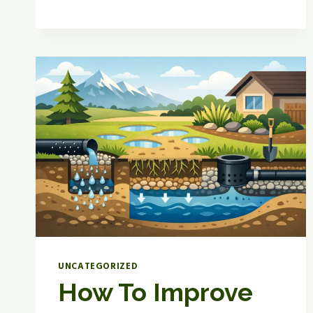
LAWN
WATERING
SCHEDULE
GUIDE
UNCATEGORIZED
How To Improve