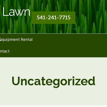
n Lawn
541-241-7715
Equipment Rental
Cart
ntact
Uncategorized