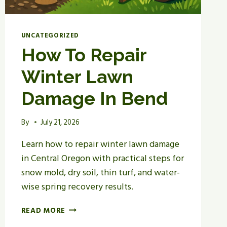
UNCATEGORIZED
How To Repair
Winter Lawn
Damage In Bend
By
July 21, 2026
Learn how to repair winter lawn damage
in Central Oregon with practical steps for
snow mold, dry soil, thin turf, and water-
wise spring recovery results.
HOW
READ MORE
TO