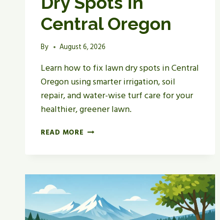
Dry Spots In
Central Oregon
By
August 6, 2026
Learn how to fix lawn dry spots in Central
Oregon using smarter irrigation, soil
repair, and water-wise turf care for your
healthier, greener lawn.
HOW
READ MORE
TO
FIX
LAWN
DRY
SPOTS
IN
CENTRAL