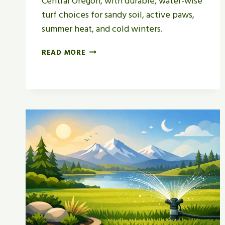
Central Oregon, with durable, water-wise
turf choices for sandy soil, active paws,
summer heat, and cold winters.
BEST
READ MORE
GRASS
FOR
DOG
YARDS
IN
CENTRAL
OREGON