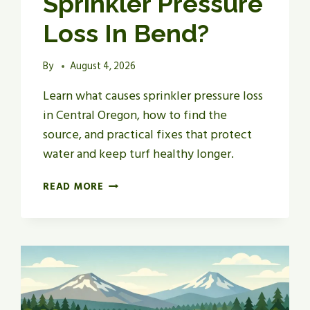
Sprinkler Pressure
Loss In Bend?
By
August 4, 2026
Learn what causes sprinkler pressure loss
in Central Oregon, how to find the
source, and practical fixes that protect
water and keep turf healthy longer.
WHAT
READ MORE
CAUSES
SPRINKLER
PRESSURE
LOSS
IN
BEND?