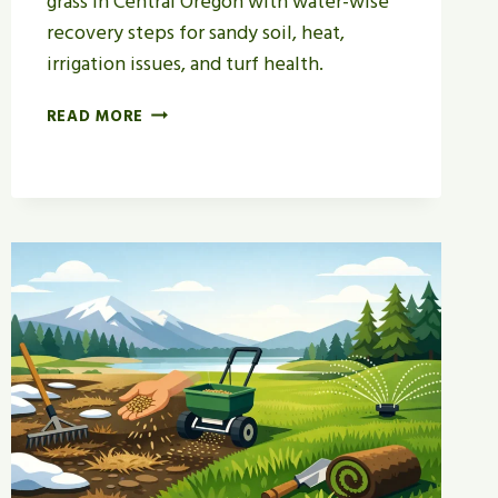
grass in Central Oregon with water-wise
recovery steps for sandy soil, heat,
irrigation issues, and turf health.
HOW
READ MORE
TO
REPAIR
DROUGHT
STRESSED
GRASS
IN
BEND