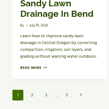
Sandy Lawn
Drainage In Bend
By
July 19, 2026
Learn how to improve sandy lawn
drainage in Central Oregon by correcting
compaction, irrigation, soil layers, and
grading without wasting water outdoors.
HOW
READ MORE
TO
IMPROVE
SANDY
LAWN
Page
Next
1
2
3
…
5
DRAINAGE
IN
Navigation
Page
BEND