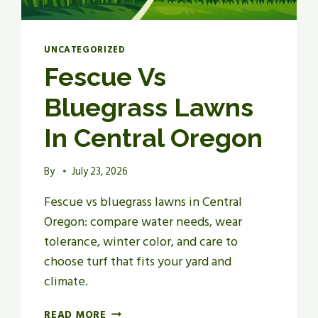
UNCATEGORIZED
Fescue Vs
Bluegrass Lawns
In Central Oregon
By
July 23, 2026
Fescue vs bluegrass lawns in Central
Oregon: compare water needs, wear
tolerance, winter color, and care to
choose turf that fits your yard and
climate.
FESCUE
READ MORE