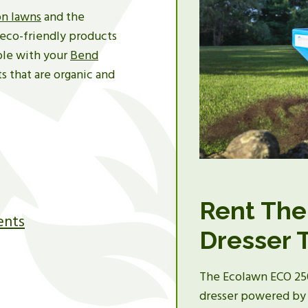
n lawns
and the
eco-friendly products
ble with your
Bend
s that are organic and
Rent The
ents
Dresser 
The Ecolawn ECO 250 
dresser powered by 