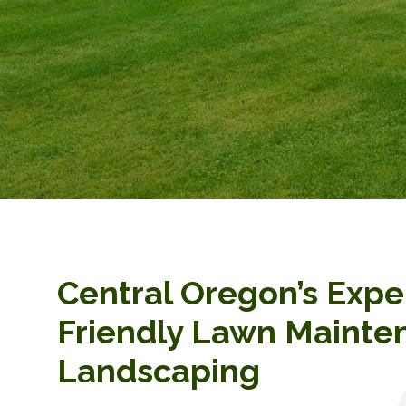
Central Oregon’s Expe
Friendly Lawn Mainte
Landscaping