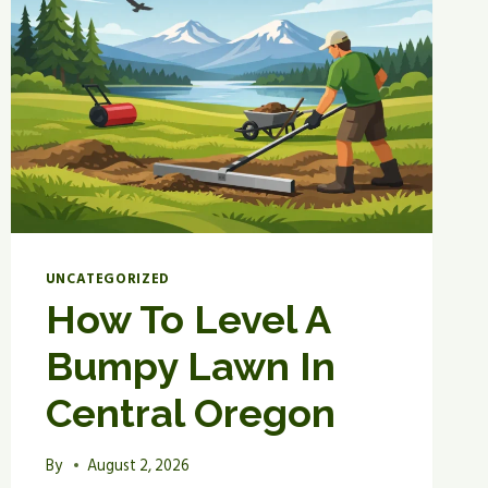
UNCATEGORIZED
How To Level A
Bumpy Lawn In
Central Oregon
By
August 2, 2026