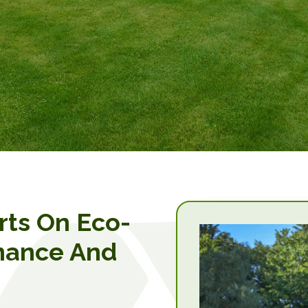
rts On Eco-
nance And