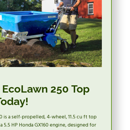
 EcoLawn 250 Top
Today!
is a self-propelled, 4-wheel, 11.5 cu ft top
a 5.5 HP Honda GX160 engine, designed for