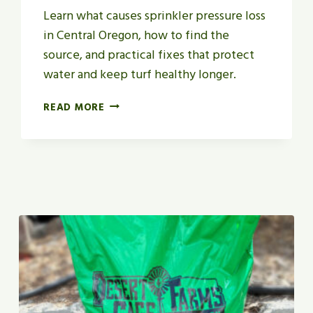
Learn what causes sprinkler pressure loss
in Central Oregon, how to find the
source, and practical fixes that protect
water and keep turf healthy longer.
W
READ MORE
H
A
T
C
A
U
S
E
S
S
P
R