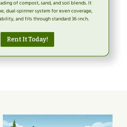
ading of compost, sand, and soil blends. It
me, dual-spinner system for even coverage,
ility, and fits through standard 36-inch.
Rent It Today!