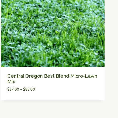
M
P
Y
L
A
W
N
I
N
C
E
N
T
Central Oregon Best Blend Micro-Lawn
R
Mix
A
P
$
37.00
–
$
85.00
L
r
O
i
R
c
E
e
G