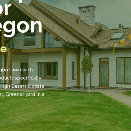
or
egon
re
gon Lawn
with
ducts specifically
High Desert climate
r, Greener yard in a