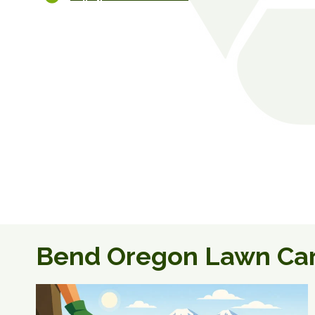
Bend Oregon Lawn Ca