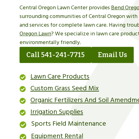
Central Oregon Lawn Center provides
Bend Orego
surrounding communities of Central Oregon with 
and services for complete lawn care. Having trou
Oregon Lawn
? We specialize in lawn care product
environmentally friendly.
Call 541-241-7715
Email Us
Lawn Care Products
Custom Grass Seed Mix
Organic Fertilizers And Soil Amendm
Irrigation Supplies
Sports Field Maintenance
Equipment Rental