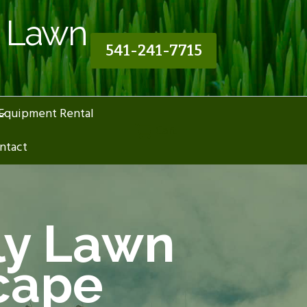
n Lawn
541-241-7715
Equipment Rental
Cart
ntact
ly Lawn
cape