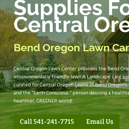
Supplies F
Central Or
Bend Oregon Lawn Ca
Central Oregon Lawn Center provides the
Bend Ore
environmentally friendly lawn & Landscape care pro
curated for
Central Oregon Lawns
in Bend Oregon’s 
and the “Earth Conscious ” person desiring a healthie
healthier, GREENER world!
Call 541-241-7715
Email Us