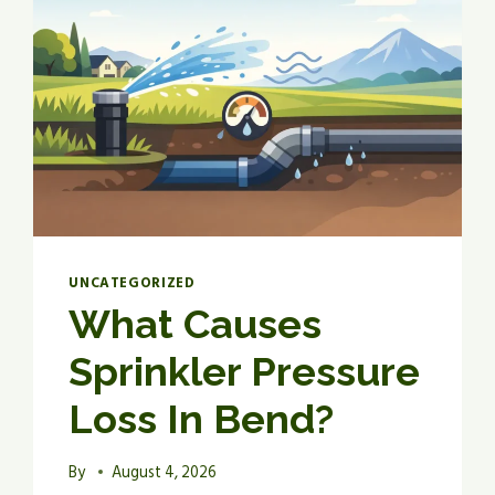
UNCATEGORIZED
What Causes
Sprinkler Pressure
Loss In Bend?
By
August 4, 2026