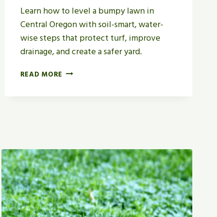
Learn how to level a bumpy lawn in
Central Oregon with soil-smart, water-
wise steps that protect turf, improve
drainage, and create a safer yard.
H
READ MORE
O
W
T
O
L
E
V
E
L
A
B
U