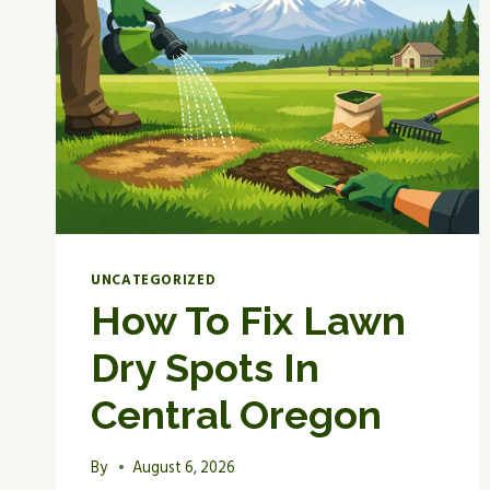
UNCATEGORIZED
How To Fix Lawn
Dry Spots In
Central Oregon
By
August 6, 2026