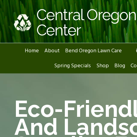
Skip
Central Orego
to
content
Center
Home
About
Bend Oregon Lawn Care
Spring Specials
Shop
Blog
Co
Eco-Friend
And Lands