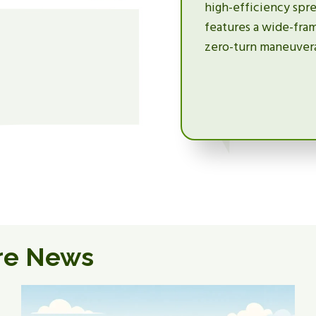
high-efficiency spre
features a wide-fra
zero-turn maneuverab
re News