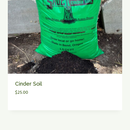
I
N
K
L
E
R
P
R
E
S
S
U
R
Cinder Soil
E
$
25.00
L
O
S
S
I
N