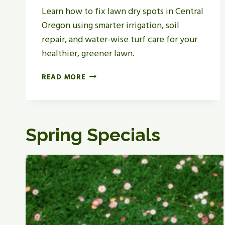
Learn how to fix lawn dry spots in Central
Oregon using smarter irrigation, soil
repair, and water-wise turf care for your
healthier, greener lawn.
H
READ MORE
O
W
T
O
Spring Specials
F
I
X
L
A
W
N
D