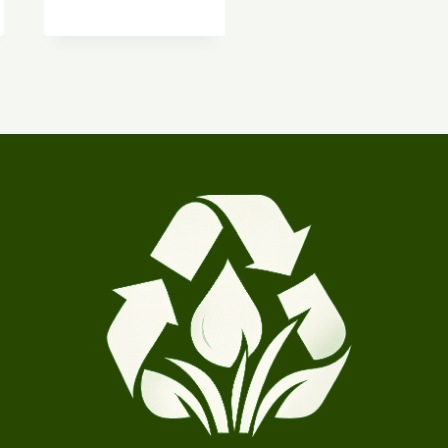
$9.00
through
$90.00