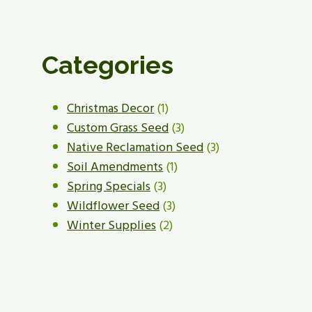
Categories
1
Christmas Decor
1
product
3
Custom Grass Seed
3
products
3
Native Reclamation Seed
3
1
products
Soil Amendments
1
3
product
Spring Specials
3
products
3
Wildflower Seed
3
2
products
Winter Supplies
2
products