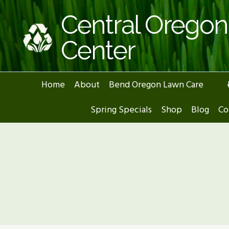
Skip
Central Orego
to
content
Center
Home
About
Bend Oregon Lawn Care
Spring Specials
Shop
Blog
Co