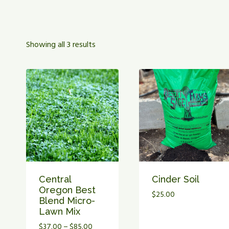
Showing all 3 results
Central
Cinder Soil
Oregon Best
$
25.00
Blend Micro-
Lawn Mix
Price
$
37.00
–
$
85.00