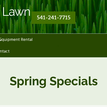
n Lawn
541-241-7715
Equipment Rental
Cart
ntact
Spring Specials