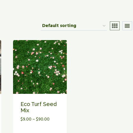
Eco Turf Seed
Mix
Price
$
9.00
–
$
90.00
range: