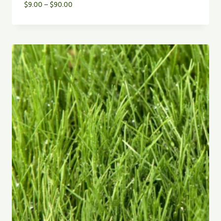
Price
$
9.00
–
$
90.00
range:
$9.00
through
$90.00