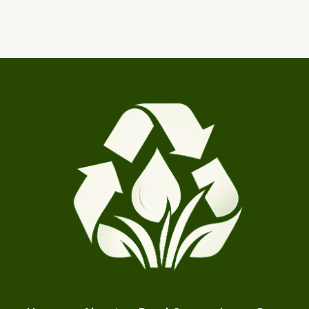
products