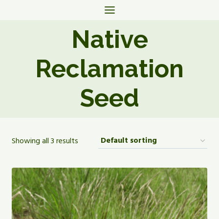
Skip
to
Native
content
Reclamation
Seed
Showing all 3 results