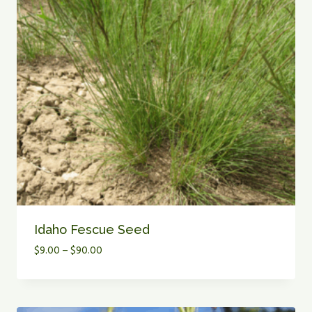
Idaho Fescue Seed
Price
$
9.00
–
$
90.00
range:
$9.00
through