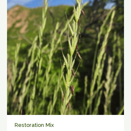
$90.00
Restoration Mix