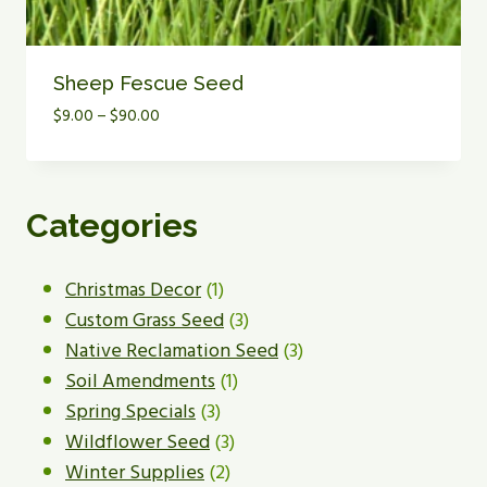
Sheep Fescue Seed
Price
$
9.00
–
$
90.00
range:
$9.00
through
$90.00
Categories
1
Christmas Decor
1
product
3
Custom Grass Seed
3
products
3
Native Reclamation Seed
3
1
products
Soil Amendments
1
3
product
Spring Specials
3
products
3
Wildflower Seed
3
2
products
Winter Supplies
2